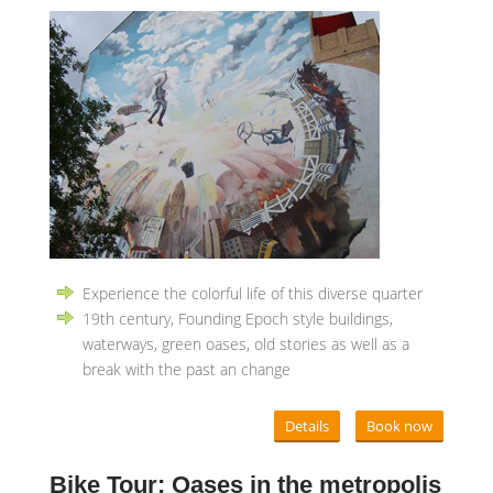
Experience the colorful life of this diverse quarter
19th century, Founding Epoch style buildings,
waterways, green oases, old stories as well as a
break with the past an change
Details
Book now
Bike Tour: Oases in the metropolis