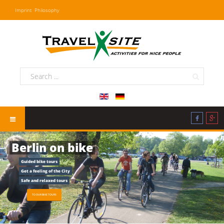
Imprint
Philosophy
Berlin on bike
Guided bike tours
Get a feeling of the City
Safe and relaxed tours
TO OUR BIKE TOURS