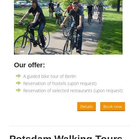
Our offer:
A guided bike tour of Berlin
Reservation of hostels (upon request)
Reservation of selected restaurants (upon request)
Details
Book now