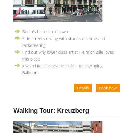
Berlin's historic old town
Side streets oozing with stories of crime and
racketeering
Find out why lower class artist Heinrich Zille loved
this place
Jewish Life, Hackesche Höfe and a swinging
Ballroom
Details
Book now
Walking Tour: Kreuzberg