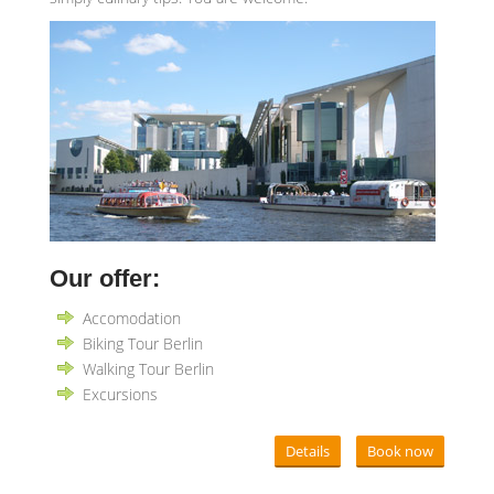
Our offer:
Accomodation
Biking Tour Berlin
Walking Tour Berlin
Excursions
Details
Book now