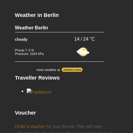
Weather in Berlin
Weather Berlin
14 / 24 °C
cloudy
Precip.?: 0 %
Pressure: 1024 hPa
more weather at
Traveller Reviews
Voucher
Order a voucher
for your friends. They will have