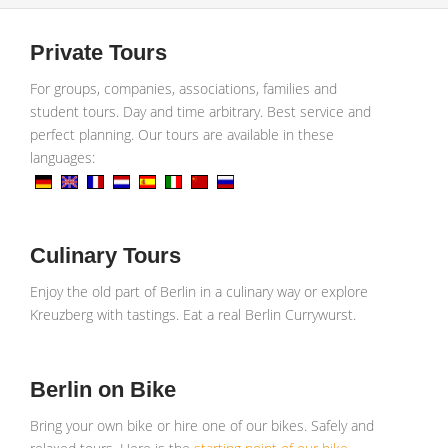
Private Tours
For groups, companies, associations, families and
student tours. Day and time arbitrary. Best service and
perfect planning. Our tours are available in these
languages:
Culinary Tours
Enjoy the old part of Berlin in a culinary way or explore
Kreuzberg with tastings. Eat a real Berlin Currywurst.
Berlin on Bike
Bring your own bike or hire one of our bikes. Safely and