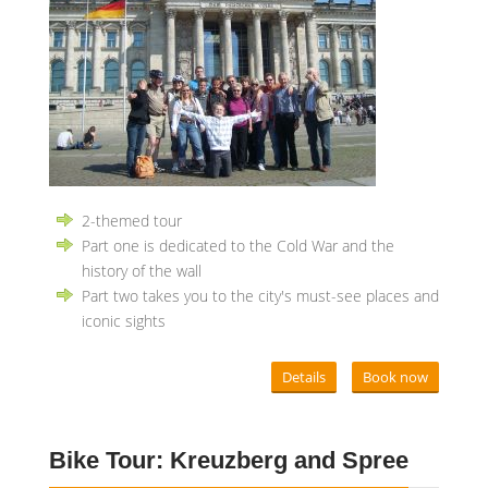
2-themed tour
Part one is dedicated to the Cold War and the
history of the wall
Part two takes you to the city's must-see places and
iconic sights
Details
Book now
Bike Tour: Kreuzberg and Spree