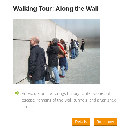
Walking Tour: Along the Wall
An excursion that brings history to life, Stories of
escape, remains of the Wall, tunnels, and a vanished
church
Details
Book now