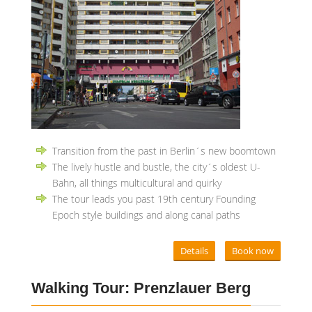
Transition from the past in Berlin´s new boomtown
The lively hustle and bustle, the city´s oldest U-
Bahn, all things multicultural and quirky
The tour leads you past 19th century Founding
Epoch style buildings and along canal paths
Details
Book now
Walking Tour: Prenzlauer Berg