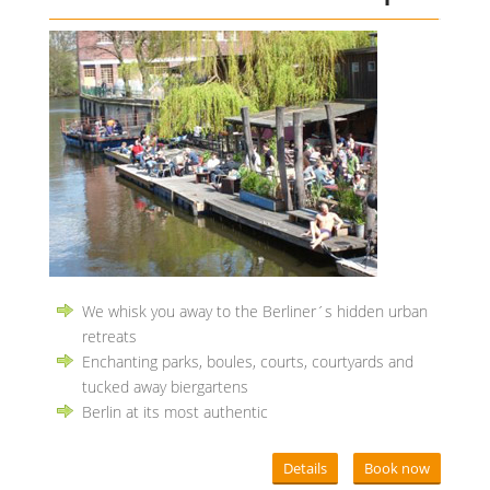
We whisk you away to the Berliner´s hidden urban
retreats
Enchanting parks, boules, courts, courtyards and
tucked away biergartens
Berlin at its most authentic
Details
Book now