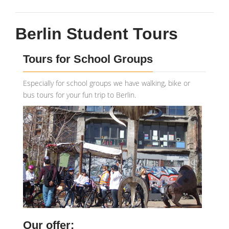
Berlin Student Tours
Tours for School Groups
Especially for school groups we have walking, bike or
bus tours for your fun trip to Berlin.
Our offer: