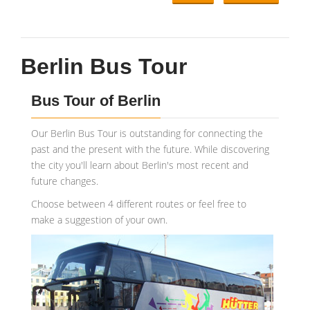
Berlin Bus Tour
Bus Tour of Berlin
Our Berlin Bus Tour is outstanding for connecting the
past and the present with the future. While discovering
the city you'll learn about Berlin's most recent and
future changes.
Choose between 4 different routes or feel free to
make a suggestion of your own.