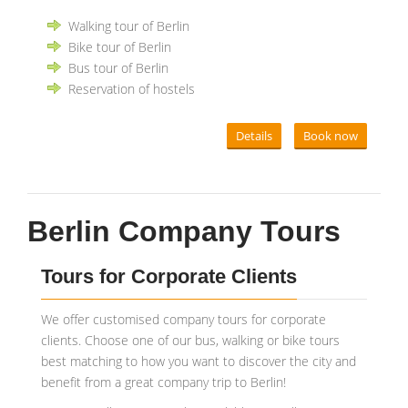
Walking tour of Berlin
Bike tour of Berlin
Bus tour of Berlin
Reservation of hostels
Details
Book now
Berlin Company Tours
Tours for Corporate Clients
We offer customised company tours for corporate
clients. Choose one of our bus, walking or bike tours
best matching to how you want to discover the city and
benefit from a great company trip to Berlin!