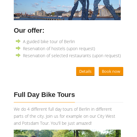
Our offer:
A guided bike tour of Berlin
Reservation of hostels (upon request)
Reservation of selected restaurants (upon request)
Details
Book now
Full Day Bike Tours
We do 4 different full day tours of Berlin in different
parts of the city. Join us for example on our City West
and Potsdam Tour. You'll be just amazed!