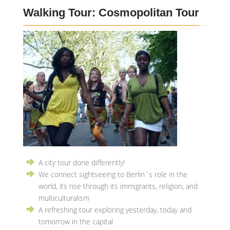
Walking Tour: Cosmopolitan Tour
A city tour done differently!
We connect sightseeing to Berlin´s role in the
world, its rise through its immigrants, religion, and
multiculturalism
A refreshing tour exploring yesterday, today and
tomorrow in the capital