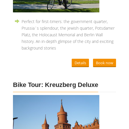
Perfect for first-timers: the government quarter,
Prussia´s splendour, the jewish quarter, Potsdamer
Platz, the Holocaust Memorial and Berlin Wall
history. An in-depth glimpse of the city and exciting
background stories
Details
Book now
Bike Tour: Kreuzberg Deluxe