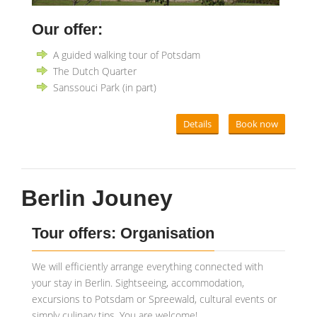
Our offer:
A guided walking tour of Potsdam
The Dutch Quarter
Sanssouci Park (in part)
Details
Book now
Berlin Jouney
Tour offers: Organisation
We will efficiently arrange everything connected with
your stay in Berlin. Sightseeing, accommodation,
excursions to Potsdam or Spreewald, cultural events or
simply culinary tips. You are welcome!