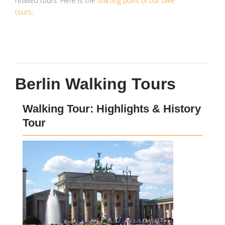
relaxed tours. Here is the
starting point of our bike
tours
.
Berlin Walking Tours
Walking Tour: Highlights & History
Tour