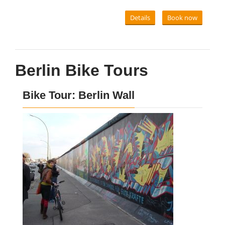
Details
Book now
Berlin Bike Tours
Bike Tour: Berlin Wall