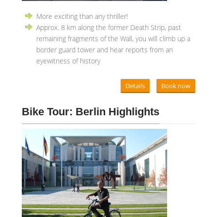
More exciting than any thriller!
Approx. 8 km along the former Death Strip, past
remaining fragments of the Wall, you will climb up a
border guard tower and hear reports from an
eyewitness of history
Details
Book now
Bike Tour: Berlin Highlights