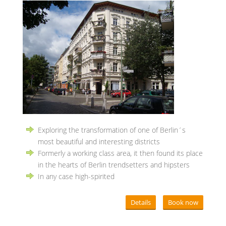
Exploring the transformation of one of Berlin´s
most beautiful and interesting districts
Formerly a working class area, it then found its place
in the hearts of Berlin trendsetters and hipsters
In any case high-spirited
Details
Book now