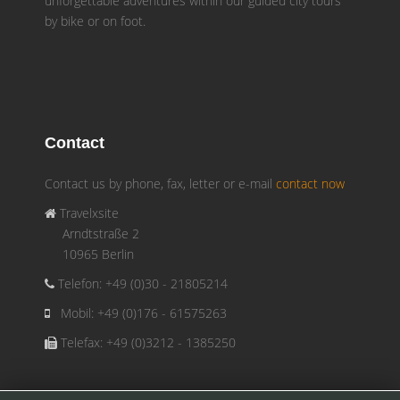
unforgettable adventures within our guided city tours
by bike or on foot.
Contact
Contact us by phone, fax, letter or e-mail
contact now
Travelxsite
Arndtstraße 2
10965 Berlin
Telefon: +49 (0)30 - 21805214
Mobil: +49 (0)176 - 61575263
Telefax: +49 (0)3212 - 1385250