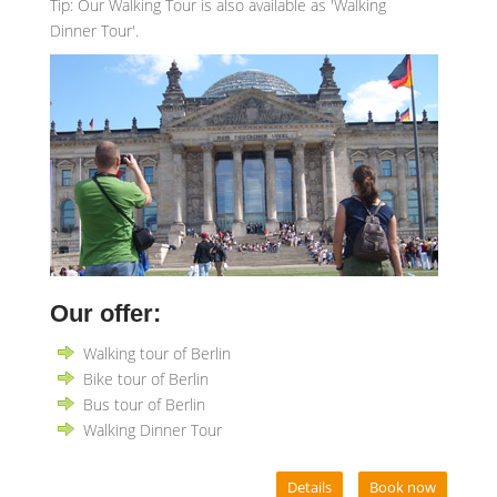
Tip: Our Walking Tour is also available as 'Walking
Dinner Tour'.
Our offer:
Walking tour of Berlin
Bike tour of Berlin
Bus tour of Berlin
Walking Dinner Tour
Details
Book now