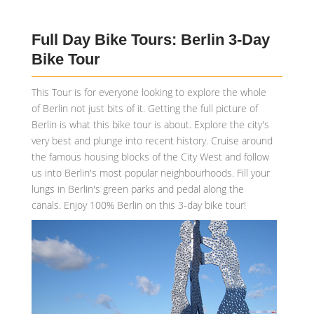
Full Day Bike Tours: Berlin 3-Day
Bike Tour
This Tour is for everyone looking to explore the whole
of Berlin not just bits of it. Getting the full picture of
Berlin is what this bike tour is about. Explore the city's
very best and plunge into recent history. Cruise around
the famous housing blocks of the City West and follow
us into Berlin's most popular neighbourhoods. Fill your
lungs in Berlin's green parks and pedal along the
canals. Enjoy 100% Berlin on this 3-day bike tour!