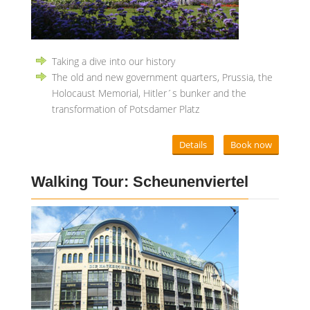
Taking a dive into our history
The old and new government quarters, Prussia, the
Holocaust Memorial, Hitler´s bunker and the
transformation of Potsdamer Platz
Details
Book now
Walking Tour: Scheunenviertel