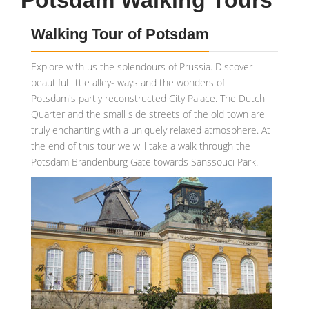
Potsdam Walking Tours
Walking Tour of Potsdam
Explore with us the splendours of Prussia. Discover
beautiful little alley- ways and the wonders of
Potsdam's partly reconstructed City Palace. The Dutch
Quarter and the small side streets of the old town are
truly enchanting with a uniquely relaxed atmosphere. At
the end of this tour we will take a walk through the
Potsdam Brandenburg Gate towards Sanssouci Park.