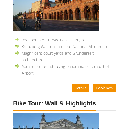
Real Berliner Currywurst at Curry 36
Kreuzberg Waterfall and the National Monument
Magnificent court yards and Gründerzeit
architecture
Admire the breathtaking panorama of Tempelhof
Airport
Details
Book now
Bike Tour: Wall & Highlights