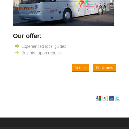
Our offer:
Experienced local guides
Bus hire upon request
Details
Book now