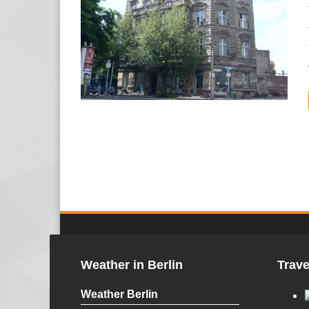
Weather in Berlin
Trave
Weather Berlin