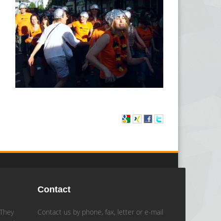
Contact
 They
Contact us by phone, fax, letter or e-mail