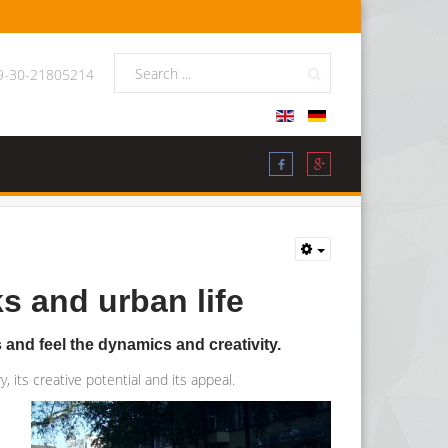
49-30-21805214
s and urban life
s and feel the dynamics and creativity.
, its creative potential and its appeal.