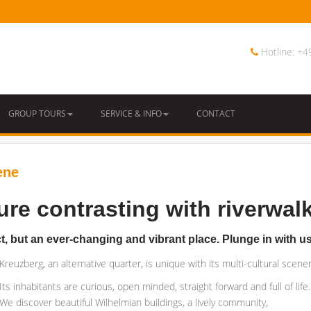
Hotline: +
GROUP TOURS
SERVICE & INFO
CONTACT
ene
ure contrasting with riverwalk
ict, but an ever-changing and vibrant place. Plunge in with u
Kreuzberg, an alternative quarter, is unique with its multi-cultural scenery
Its inhabitants are curious, open minded, straight forward and full of life.
We discover beautiful Wilhelmian buildings, a lively community,