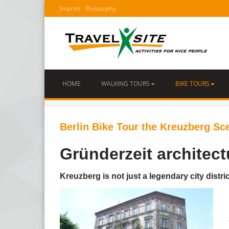
Imprint
Philosophy
HOME
WALKING TOURS
BIKE TOURS
Berlin Bike Tour the Kreuzberg Sc
Gründerzeit architect
Kreuzberg is not just a legendary city distr