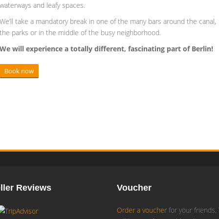
waterways and leafy spaces.
We’ll take a mandatory break in one of the many bars around the canal,
the parks or in the middle of the busy neighborhood.
We will experience a totally different, fascinating part of Berlin!
Book now
ller Reviews
Voucher
Order a voucher
for your friends.