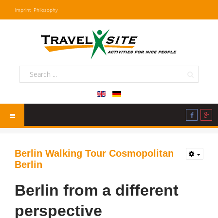
Imprint
Philosophy
Berlin Walking Tour Cosmopolitan
Berlin
Berlin from a different
perspective