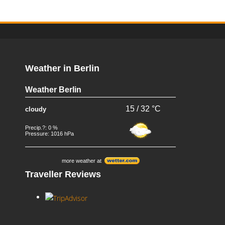
Weather in Berlin
Weather Berlin
15 / 32 °C
cloudy
Precip.?: 0 %
Pressure: 1016 hPa
more weather at
Traveller Reviews