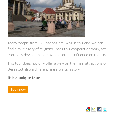
Today people from 171 nations are living in this city. We can
find a multiplicity of religions. Does this cooperation work, are
there any developments? We explore its influence on the city.
This tour does not only offer a view on the main attractions of
Berlin but also a different angle on its history.
It is a unique tour.
Book now