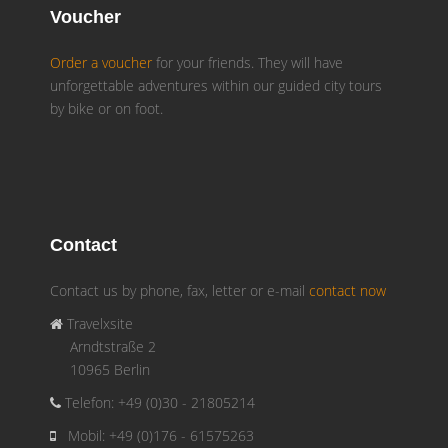
Voucher
Order a voucher
for your friends. They will have
unforgettable adventures within our guided city tours
by bike or on foot.
Contact
Contact us by phone, fax, letter or e-mail
contact now
Travelxsite
Arndtstraße 2
10965 Berlin
Telefon: +49 (0)30 - 21805214
Mobil: +49 (0)176 - 61575263