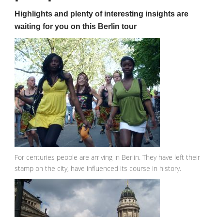
Highlights and plenty of interesting insights are
waiting for you on this Berlin tour
For centuries people are arriving in Berlin. They have left their
stamp on the city, have influenced its course in history.