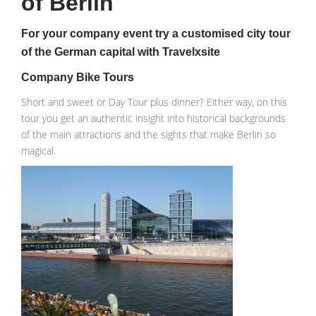
of Berlin
For your company event try a customised city tour
of the German capital with Travelxsite
Company Bike Tours
Short and sweet or Day Tour plus dinner? Either way, on this
tour you get an authentic insight into historical backgrounds
of the main attractions and the sights that make Berlin so
magical.