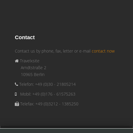
Contact
Contact us by phone, fax, letter or e-mail
contact now
Travelxsite
Arndtstraße 2
10965 Berlin
Telefon: +49 (0)30 - 21805214
Mobil: +49 (0)176 - 61575263
Telefax: +49 (0)3212 - 1385250