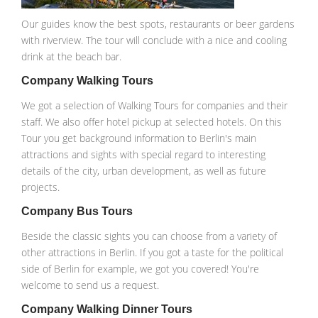
Our guides know the best spots, restaurants or beer gardens
with riverview. The tour will conclude with a nice and cooling
drink at the beach bar.
Company Walking Tours
We got a selection of Walking Tours for companies and their
staff. We also offer hotel pickup at selected hotels. On this
Tour you get background information to Berlin's main
attractions and sights with special regard to interesting
details of the city, urban development, as well as future
projects.
Company Bus Tours
Beside the classic sights you can choose from a variety of
other attractions in Berlin. If you got a taste for the political
side of Berlin for example, we got you covered! You're
welcome to send us a request.
Company Walking Dinner Tours