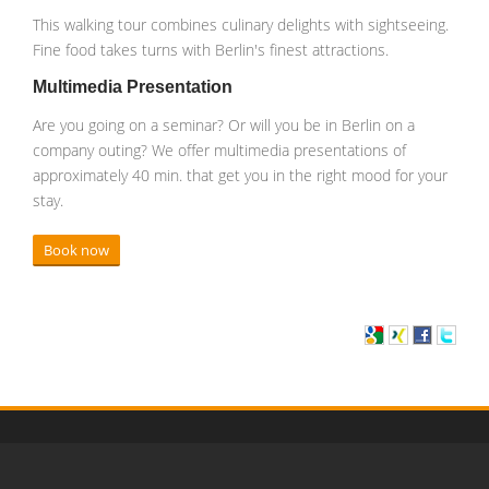
This walking tour combines culinary delights with sightseeing.
Fine food takes turns with Berlin's finest attractions.
Multimedia Presentation
Are you going on a seminar? Or will you be in Berlin on a
company outing? We offer multimedia presentations of
approximately 40 min. that get you in the right mood for your
stay.
Book now