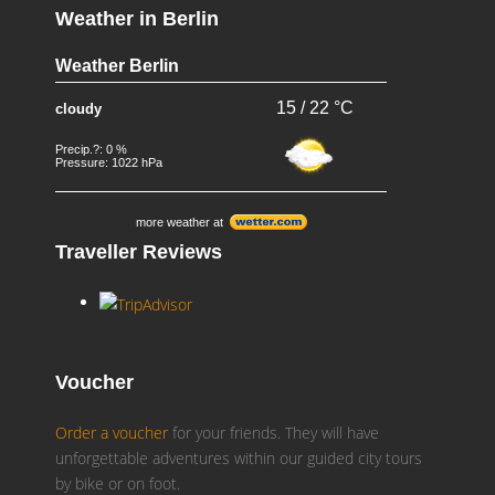
Weather in Berlin
Weather Berlin
15 / 22 °C
cloudy
Precip.?: 0 %
Pressure: 1022 hPa
more weather at
Traveller Reviews
Voucher
Order a voucher
for your friends. They will have
unforgettable adventures within our guided city tours
by bike or on foot.