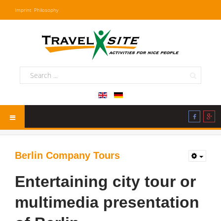
Imprint
Philosophy
Berlin Company Tours
Entertaining city tour or
multimedia presentation