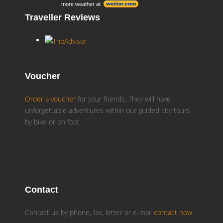
more weather at
Traveller Reviews
Voucher
Order a voucher
for your friends. They will have
unforgettable adventures within our guided city tours
by bike or on foot.
Contact
Contact us by phone, fax, letter or e-mail
contact now