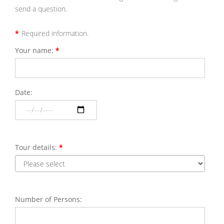
send a question.
*
Required information.
Your name:
*
Please
enter
your
first
and
last
Date:
Please
name.
select
a
date
for
the
tour.
Tour details:
*
Please
select
the
reque
tour.
Number of Persons:
Please
enter
the
numbe