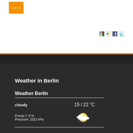
Weather in Berlin
Weather Berlin
15 / 22 °C
cloudy
Precip.?: 0 %
Pressure: 1022 hPa