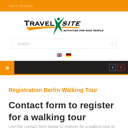
Imprint
Philosophy
Registration Berlin Walking Tour
Contact form to register
for a walking tour
Use the contact form below to register for a walking tour or