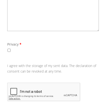
Privacy
*
Please
agree
the
storag
of
your
I agree with the storage of my sent data. The declaration of
sent
consent can be revoked at any time.
data.