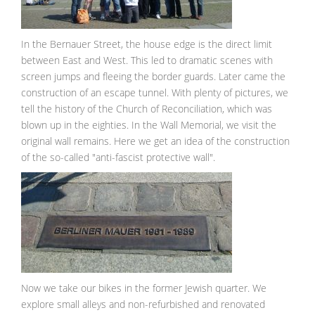
In the Bernauer Street, the house edge is the direct limit
between East and West. This led to dramatic scenes with
screen jumps and fleeing the border guards. Later came the
construction of an escape tunnel. With plenty of pictures, we
tell the history of the Church of Reconciliation, which was
blown up in the eighties. In the Wall Memorial, we visit the
original wall remains. Here we get an idea of the construction
of the so-called "anti-fascist protective wall".
Now we take our bikes in the former Jewish quarter. We
explore small alleys and non-refurbished and renovated