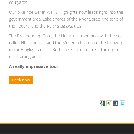
couryards.
Our bike ride Berlin Wall & Highlights now leads right into the
government area. Lake shores of the River Spree, the strip of
the Federal and the Reichstag await us.
The Brandenburg Gate, the Holocaust memorial with the so-
called Hitler-bunker and the Museum Island are the following
major Hihglights of our Berlin bike Tour, before returning to
our starting point.
A really impressive tour
Book now