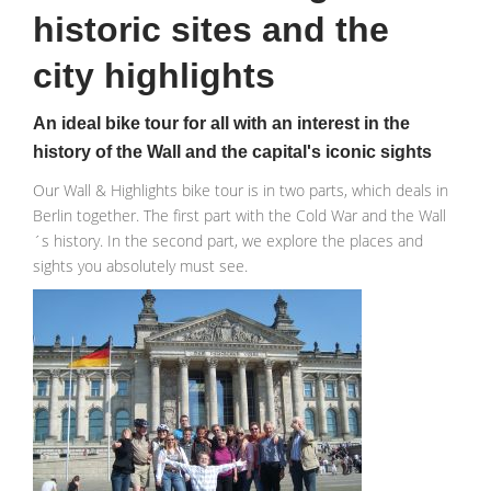
historic sites and the
city highlights
An ideal bike tour for all with an interest in the
history of the Wall and the capital's iconic sights
Our Wall & Highlights bike tour is in two parts, which deals in
Berlin together. The first part with the Cold War and the Wall
´s history. In the second part, we explore the places and
sights you absolutely must see.