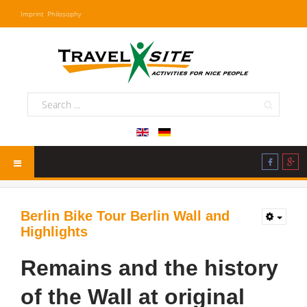
Imprint
Philosophy
Berlin Bike Tour Berlin Wall and
Highlights
Remains and the history
of the Wall at original