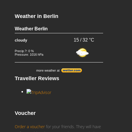
Weather in Berlin
Weather Berlin
15 / 32 °C
cloudy
Precip.?: 0 %
Pressure: 1016 hPa
more weather at
Traveller Reviews
Voucher
Order a voucher
for your friends. They will have