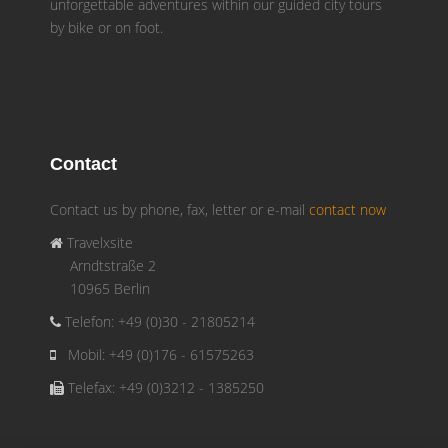
unforgettable adventures within our guided city tours
by bike or on foot.
Contact
Contact us by phone, fax, letter or e-mail
contact now
Travelxsite
Arndtstraße 2
10965 Berlin
Telefon: +49 (0)30 - 21805214
Mobil: +49 (0)176 - 61575263
Telefax: +49 (0)3212 - 1385250