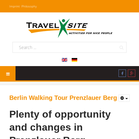
Imprint
Philosophy
Berlin Walking Tour Prenzlauer Berg
Plenty of opportunity
and changes in