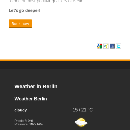
to one of most popular quarters of Berlin.
Let’s go deeper!
Book now
Weather in Berlin
Weather Berlin
15 / 21 °C
cloudy
Precip.?: 0 %
Pressure: 1022 hPa