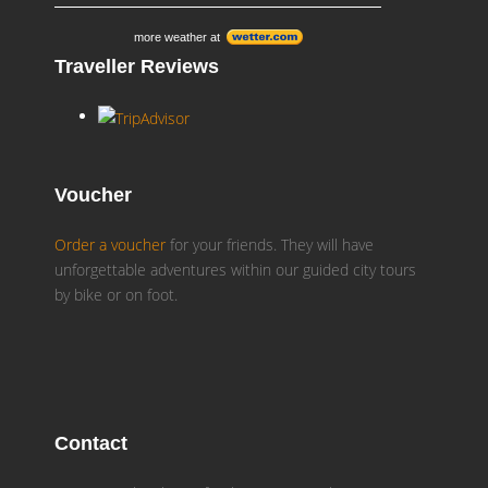
more weather at
Traveller Reviews
Voucher
Order a voucher
for your friends. They will have
unforgettable adventures within our guided city tours
by bike or on foot.
Contact