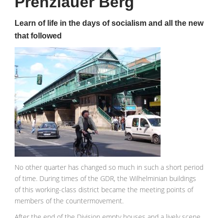
Prenzlauer Berg
Learn of life in the days of socialism and all the new
that followed
No other quarter has changed so much in such a short period
of time. During times of the GDR, the Wilhelminian buildings
of this working-class district became the meeting points of
members of the countermovement.
After the end of the Division empty houses and a lively scene