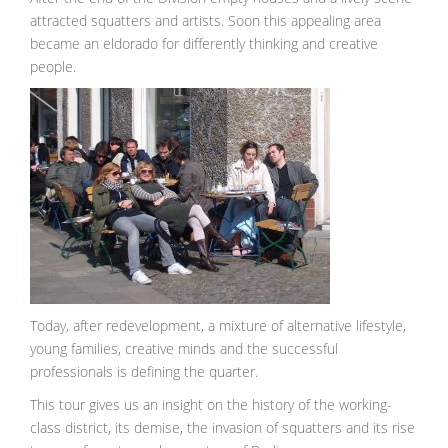
attracted squatters and artists. Soon this appealing area
became an eldorado for differently thinking and creative
people.
Today, after redevelopment, a mixture of alternative lifestyle,
young families, creative minds and the successful
professionals is defining the quarter.
This tour gives us an insight on the history of the working-
class district, its demise, the invasion of squatters and its rise